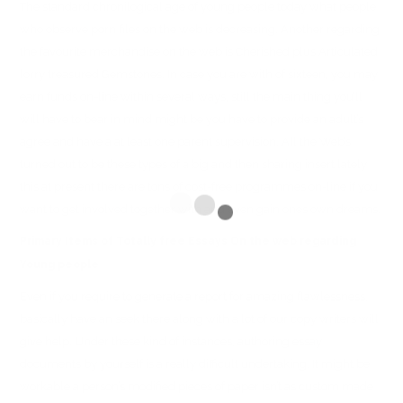
The standard chronilogical age of young people today what people
who observe porn files on the web is decreasing. Another regarding
the favourite merchandise on the web is Cherished plus Articulated
lorry treasured Gemstones. In case you are with of sixteen, you may
earn funds on-line within several ways, still the main thing you’ll
will have to bear in mind might be you have to provide an adult’s
agree and have a at least one parent supervision. All the Web’s
turned out to be these types of a big and then sharing insert lately
this at present there are tons of cost-free programmes on-line if you
want to get involved together with and even gain ones own dreams.
Primary Items of Totally free Essays On the web regarding
Young people
Even if you require to generate a report for amazing flawlessness,
basically have an seek there along with a lot of our copy writers will
give help. Under these kind of instances, authoring essay
documents by yourself is a really difficult undertaking. It might be
workable a person’s modified pieces of paper isn’t as custom made