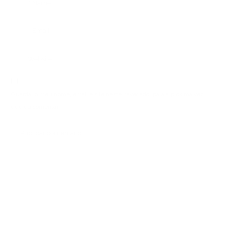
Guardar o meu nome, email e site neste navegador para a próxima vez
que eu comentar.