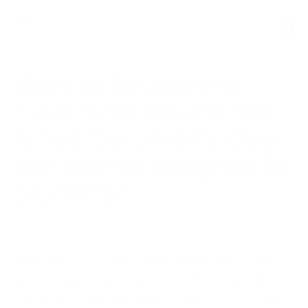
Want to Be aware of
Even more Around 100
% free Documents Over
the internet designed for
Students?
0
The students will undoubtedly be delivered the rubric using the
particular requires of your project not to mention just what idea of
one’s project is. Every college student should find out checking this