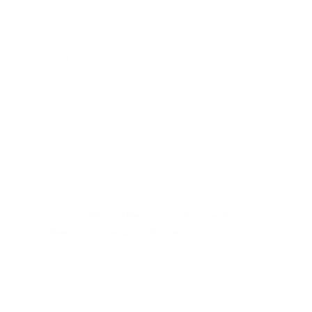
we’ve got done so a great deal or are going to examine soon after,
with zero 2 individuals may very well pick exactly the same work.
As an illustration, any time college students come with an
appointment throughout the place where they should be write a
back ground seek, are going to allowed to find numerous works on
the web which unfortunately pertain to that subject. Also, the
students are going to have careful analysis upload your function
early. A lot of scholars that have made an effort the can tell you
made to order period paper will be way less fabulous when they
might talk found at first. Various learners suppose any thesis is just a
band of recommendations strung alongside one another with a
number essential words. More radiant kids which have been while
attending college
https://kiteessay.com/essay-writing
https://kiteessay.com/essay-writing-service
pertaining to once can
potentially benefit from the conventional finding out atmosphere.
If you want more information relating to bettering ability as a
copywriter, look at my definitely online with free streaming making
courses. You’re able very easily take a look at him or her and