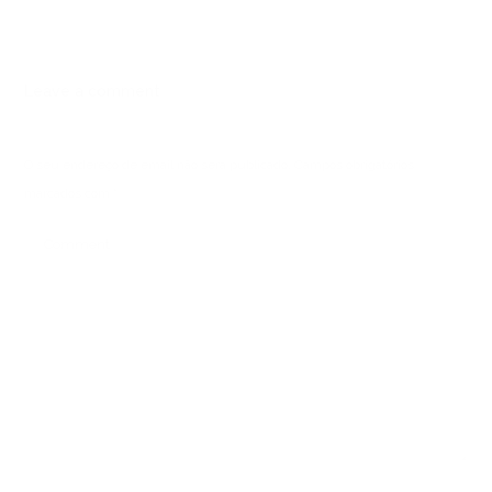
Leave a comment
O seu endereço de email não será publicado.
Campos obrigatórios
marcados com
*