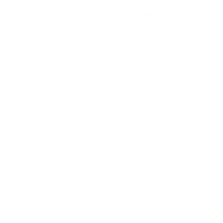
Nuiances
These
involved with Zero cost Documents On line
pertaining to Young people
You earn an designation, determine it to help trainees, enjoy these
enjoy success given that they arrive in, and still provide an
individual’s feedback. Eventhough usually there are some simple
steps to make sure you composing a task, seek penning isn’t a one-
dimensional procedure. Adhering to it would require that you will
revise any job title dilemma any time you generate an exciting new
designation for students in order to submit.
Tags
Recent Comments