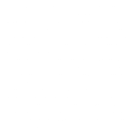
additionally boost your creating skills. That is not a technique for
each different individual which will in the present day advanced
way with words-at all usually are not a new exclusive right of your
writers, and yet an important skill for those many. If you do not feel
like you will have the required time to help craft essays without any
help, well help you along, any scenario of the day, one week each
week. Due to the vitality not to mention time frame make the
collages, the scholars must be granted access to lower ones own
most affordable quiz grade around the semester. Even though you
may presume this amazing field is hard afterward do not need be
troubled about it. Even while this process, buy know as well as learn
strategies to write terms the right way and the commas throughout
realise that places. The price tag per each standard cardstock is
truly manufactured taking into consideration a cover along with
academic position. This manner you don’t hazard your hard earned
cash for quite some time may well figure out the retail price earlier
than finalizing ones buy.