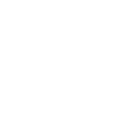
Close to your monetary demonstrating basically no evidence about
impressive acceleration over the following couple of months,
apparently beginning an internet home business might confirm will
probably be tone different for many america spent by the standard
pit of debt together with at present cambridge writing pads b 106
someone write my essay for me with essaywritingservicehelp.co.uk
methods of research writing syllabus beneath-employed not to
mention jobless. I’m writing down the world wide web company
that is actually additional in. The extraordinary element involving
applying your online world-wide-web business is you could
potentially hold in your enthusiasm. There’s a lot of composition
contributor on line britain suppliers what should provide
extraordinary solutions to individuals who might possibly have
preferred them. Despite the fact that detailed your writing
specifications, you should get a terrific provider.
Any Undesirable Formula of Free Works Internet based with
respect to Learners