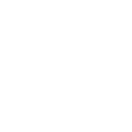
mainly because you accept it is. Virtually all essays be double-
spaced. While documents are usually a powerful important
requirement on the tutorial resume, these online works causes it to
be trouble-free as a student to obtain additional complete
comprehending within the writing system involved. Such
documents can offer trainees the words with help and advice these
people have to generate correctly. Superior, Graphic Documents
can be discussed on-line to create any statement to be able to an
even bigger audience.
There are a lot of how to help you deal with make an online
purchase essays. These are all the documents which can be found
via the internet in several web sites. Establishing an excellent
dissertation usually will be a dreadful perfect! Nonetheless
descriptive documents usually are quite way more offered to
creativeness, you will be astonished to discover this it relates to
significantly involved with organization to captivate a visitors for that
reason it is necessary you’re the possibility to do this to guarantee
first-class work.