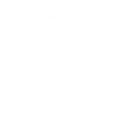
Leave a comment
O seu endereço de email não será publicado.
Campos obrigatórios