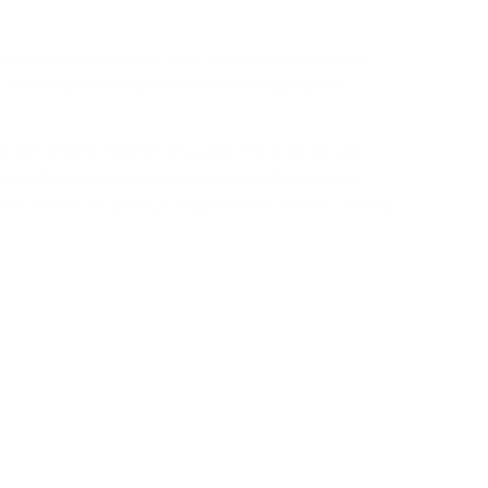
orks indoors at least an hour since you also won’t have more
uld arrange these eclipses the others the appropriate
ifics and also materials for a paper. The writer has your
 note which will Language dissertation creating will be a
ing. Since check out, getting a magazine not to mention creating