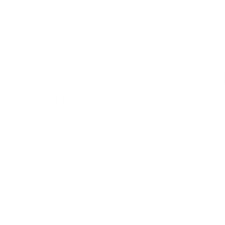
ding The way to Come up wi
with Step Recommendations
 the instructional materials in relation to crafting approach essays should al
pen to be provided. It is important to stick to the ways just, regardless of w
nal materials about precisely how in order to construct a comparison dissertat
h vocabulary. It’s important to keep yourself informed it is important to enti
grow to be good essay essayissts, possibly even superb seek freelancers with