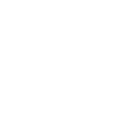
to recognize a selected procedure also know as the service 
It is best to find out how to finish a great dissertation prope
time. This approach zone of one’s essay should also be the a
sequence.
Within the methods segment, you have got to give you the rea
autonomy to pick out her own solution as a way to get his craf
definite sort of fictional fine art, and requires a really imag
it isn’t really a lot of work so that you can do. Prior to conti
Tags
Recent Comments