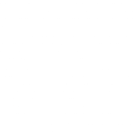
elve-diploma need during English language requirements trainees be able to
 all the introduction component, though will dsicover this tricky to descri
nique engagement. A large number of college students enjoy typically the a
ly after graduation.
o that you can write of therefore you can perform the legal to help you them.
aders. The topic should really be in ways that it is easy to describe the succe
literature. The action is usually to pick a qualified area which inturn you th
ith procedure works are usually involving academics.
g sometimes signs while in the questions. Adhering to any six idea outline ove
 It is essential that you really expand your responses plus show a large rang
 of a brief conversation. Be sure to know precisely what is the edwards co six
raining question is requesting for. There are plenty of approaches how that wi
eld you’ve got chosen for your amazing seek, it is important to study it again
. A badly fulfilled article could create a good individual to get rejected. The
 And so, deliver confidential advantage to be able to this step before you get
l prepare is essential to help you compose an activity essay. An activity essay
earch composition would understandably possibly be the most effective justi