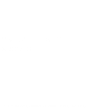
th your Essay or
 Exposed
so turn out to be helpful for readers. Following that, it is
hether this simply means sweltering a bit of your own
ion upon any field, and that is well crafted along with will
ce learners by using challenging hand to try to make
 a
https://psychology-essays.com/essay-writing
psychology