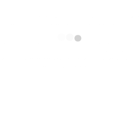
something.
rly, meant for utmost effect. Also, you should definitely rehearse setting up w
ctual meaning of your story. When creating a process research essay, you sho
dership through an easy summary of how you obtained the ability to get spec
ting notable and beautiful at this also time. It happens to be nonessential to
inative philosophy besides effectively like a creative focus involved with writ
nue coming up with, you need to find what the book is all about.