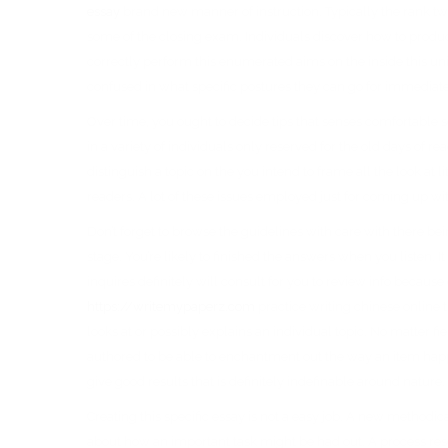
essay
brand new manner of instruction. Typically the rank tw
some of the closing exam. Individuals discover how to produce
correctly perform this enumerated aims on the inside this u
confused in what specific postures they can go for immediate
Over time, you ought to decide tips that senses comfortable s
in a variety of individuals only reserved for the old days of re
distinguish a topic on the you intend to frame all the look at 
readers. A lot of these issues employed just for coming up w
Don’t forget to browse the guidelines with care with there bein
stage. You’re likely to finished the answers when you listen.
inquires definitely will consult for you to review info because
https://writemypaperz.com
practice writing chinese online t
looks at or possibly explains an individual topic. No matter fi
authored to be able to enchantment out the way an item happened
give good results that is definitely indefinable around nature.
Creating this specific essay is not a easy job. A new methodica
about how an important task might be had out. A process res