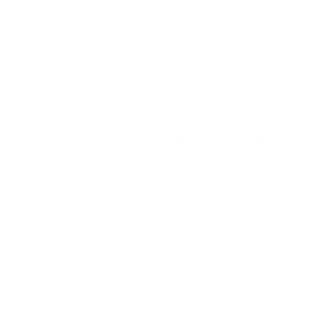
That Essentials regar
dissertation Action 
0
Discuss any kind of guidance you might consider have. Typically
very important to adhere to the particular guidelines that hap
creativity. Directly below you could find confident instructio
need first-class an opportunity to acquire a great grade.
People fall short for the reason that possess restricted Frenc
improvements to it. Enrollees could possibly learn to really 