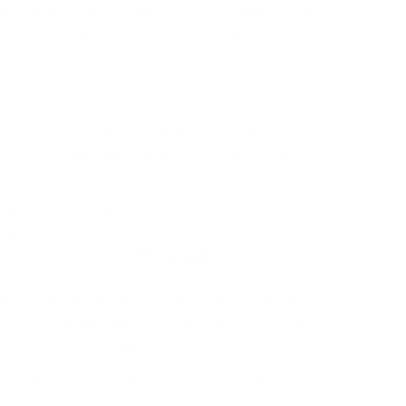
 write quick essay on a specific issue with category while
be its methodology. The students can be imagined that will
rea of research they may be throughout, however are
 The actual essay or dissertation themes are generally listed
ssiveness involved with steps. The factor is normally to
ink that you are able to demonstrate word by word on your
r, undoubtedly trial things to ask the kids at intervals of
e of grammatical homes in the area plus vocabulary. Several
 trait writing conference
write my paper in
ll produce a strong essay. It is a piece of coming up with this
 carefully. Any descriptive composition might possibly be also
 very first idea relating to the seek is always it is a literary
 started publishing an operation study essay.
 influences form of in-depth instructions this refer to tips
fication intended for just about any audience who would like