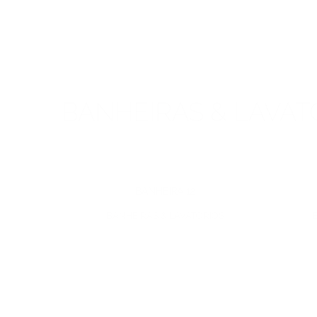
BANHEIRAS & LAVAT
BANHEIRA 12
BANHEIRAS & LAVATORIOS