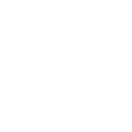
ORIOS
BANHEIRA 11
BANHEIRA 10
BANHEIRAS & LAVATORIOS
BANHEIRAS & LAVATORIO