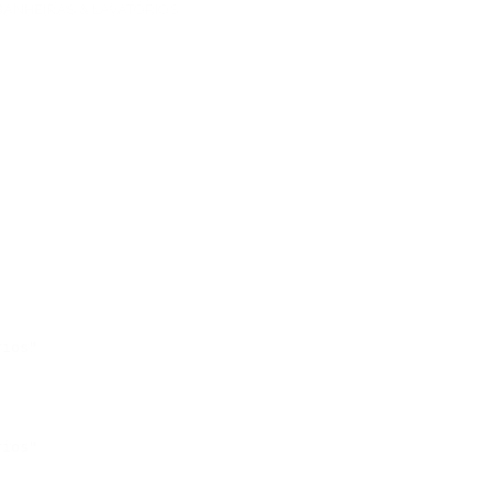
BANHEIRAS & LAVATORIOS