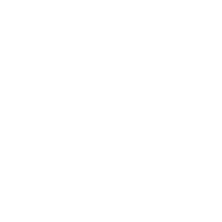
BANHEIRA 9
S
BANHEIRAS & LAVATORIOS