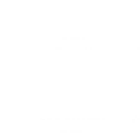
BANHEIRA 8
BANHEIRAS & LAVATORIOS
BANHEIRA 4