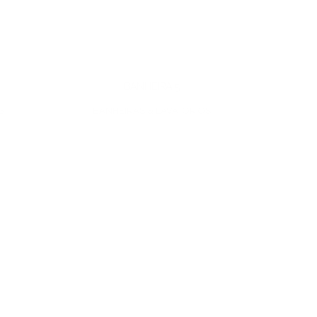
BANHEIRA 5
S
BANHEIRAS & LAVATORIOS