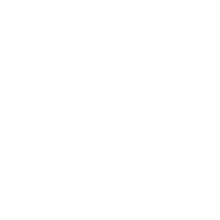
BANHEIRA 7
BANHEIRA 6
BANHEIRAS & LAVATORIOS
BANHEIRAS & LAVATORIO
BANHEIRA 3