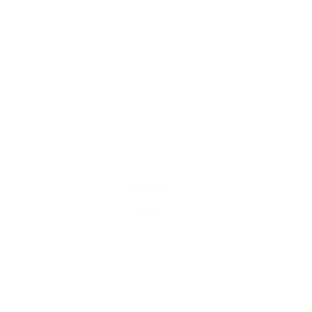
CLASSIC
BANHO