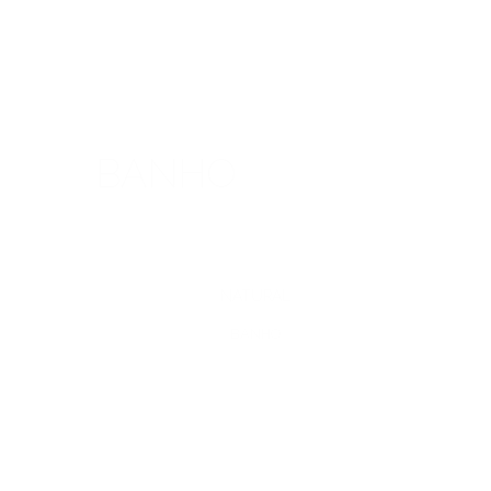
BANHO
NATURAL
BANHO