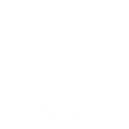
    array(0) {

    }

    ["ignore_sticky_posts"]=>

    bool(false)

    ["suppress_filters"]=>

    bool(false)

    ["cache_results"]=>

    bool(true)

    ["update_post_term_cache"]=>

    bool(true)

    ["update_menu_item_cache"]=>

    bool(false)

    ["lazy_load_term_meta"]=>

    bool(true)

    ["update_post_meta_cache"]=>

    bool(true)

    ["post_type"]=>

    string(0) ""

    ["posts_per_page"]=>

    int(10)

    ["nopaging"]=>

    bool(false)

    ["comments_per_page"]=>

    string(2) "50"

    ["no_found_rows"]=>
