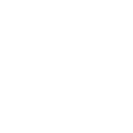
    ["author"]=>

    string(0) ""

    ["author_name"]=>

    string(0) ""

    ["feed"]=>

    string(0) ""

    ["tb"]=>

    string(0) ""

    ["paged"]=>

    int(0)

    ["meta_key"]=>

    string(0) ""

    ["meta_value"]=>

    string(0) ""

    ["preview"]=>

    string(0) ""

    ["s"]=>

    string(0) ""

    ["sentence"]=>

    string(0) ""

    ["title"]=>

    string(0) ""

    ["fields"]=>

    string(3) "all"
