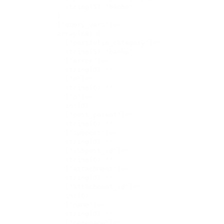
    string(5) "banho"

  }

  ["query_vars"]=>

  array(68) {

    ["portfolio_category"]=>

    string(5) "banho"

    ["error"]=>

    string(0) ""

    ["m"]=>

    string(0) ""

    ["p"]=>

    int(0)

    ["post_parent"]=>

    string(0) ""

    ["subpost"]=>

    string(0) ""

    ["subpost_id"]=>

    string(0) ""

    ["attachment"]=>

    string(0) ""

    ["attachment_id"]=>

    int(0)

    ["name"]=>

    string(0) ""

    ["pagename"]=>
