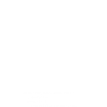
CONTRASTE
BANHO
object(WP_Query)#484 (56) {

  ["query"]=>

  array(1) {

    ["portfolio_category"]=>
