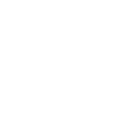
    ["menu_order"]=>

    string(0) ""

    ["embed"]=>

    string(0) ""

    ["category__in"]=>

    array(0) {

    }

    ["category__not_in"]=>

    array(0) {

    }

    ["category__and"]=>

    array(0) {

    }

    ["post__in"]=>

    array(0) {

    }

    ["post__not_in"]=>

    array(0) {

    }

    ["post_name__in"]=>

    array(0) {

    }

    ["tag__in"]=>

    array(0) {

    }
