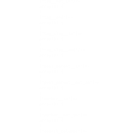
    ["tag__not_in"]=>

    array(0) {

    }

    ["tag__and"]=>

    array(0) {

    }

    ["tag_slug__in"]=>

    array(0) {

    }

    ["tag_slug__and"]=>

    array(0) {

    }

    ["post_parent__in"]=>

    array(0) {

    }

    ["post_parent__not_in"]=>

    array(0) {

    }

    ["author__in"]=>

    array(0) {

    }

    ["author__not_in"]=>

    array(0) {

    }

    ["search_columns"]=>
