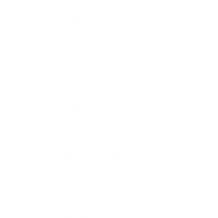
    string(0) ""

    ["page_id"]=>

    int(0)

    ["second"]=>

    string(0) ""

    ["minute"]=>

    string(0) ""

    ["hour"]=>

    string(0) ""

    ["day"]=>

    int(0)

    ["monthnum"]=>

    int(0)

    ["year"]=>

    int(0)

    ["w"]=>

    int(0)

    ["category_name"]=>

    string(0) ""

    ["tag"]=>

    string(0) ""

    ["cat"]=>

    string(0) ""

    ["tag_id"]=>

    string(0) ""
