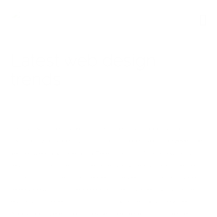
Latest web design
trends
0
Fika Bar & Kitchen, based in Brick Lane, East London, has built up a
loyal following since its 2008 launch. In recent years, however, the
venue’s weekday trade has suffered from an influx of new bars,
restaurants and cafes into the increasingly trendy Brick Lane area.
To combat this threat, Fika needed to freshen-up its brand image to
re-engage with its audience, encourage customer loyalty and re-
establish its credentials as a fun, quirky place to visit. Designers
Anonymous were asked to devise a flexible, easy-to-implement,