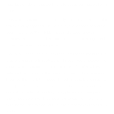
multi-faceted identity that would be effective across multiple touch-
points.
Fika’s weekday trade has approximately tripled in volume since the
new exterior signage and window displays have appeared and the
recently launched ‘Fika Klubb’ has gained a steady growth in
numbers. The brand refresh has been implemented in stages and
further positive results are expected.
Fika Bar & Kitchen, based in Brick Lane, East London, has built up a
loyal following since its 2008 launch. In recent years, however, the
venue’s weekday trade has suffered from an influx of new bars,
restaurants and cafes into the increasingly trendy Brick Lane area.
To combat this threat, Fika needed to freshen-up its brand image to
re-engage with its audience, encourage customer loyalty and re-
establish its credentials as a fun, quirky place to visit. Designers
Anonymous were asked to devise a flexible, easy-to-implement,
multi-faceted identity that would be effective across multiple touch-
points.