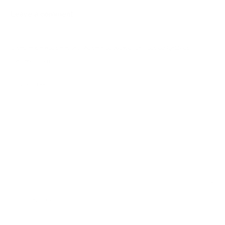
Leave a comment
O seu endereço de email não será publicado.
Campos obrigatórios
marcados com
*