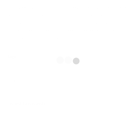
Fika’s weekday trade has approximately tripled in volume since the
new exterior signage and window displays have appeared and the
recently launched ‘Fika Klubb’ has gained a steady growth in
numbers. The brand refresh has been implemented in stages and
further positive results are expected.
Tags
web
Recent Comments