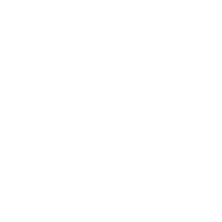
accompanied by blood.
Tags