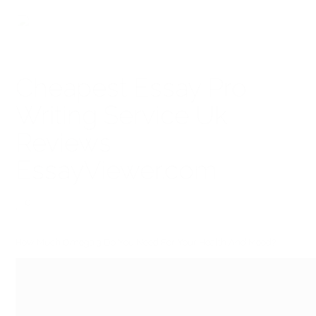
Cheapest Essay Pro
Writing Service Uk
Reviews
EssayViewer.com
0
How Much Omega 3 Do You Need For Your Health And Mood?