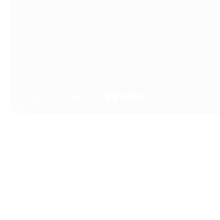
The first two names in the LA Lakers roster are Trevor Ariza and
Kobe Bryant. To know more about these two players, here are some
player profiles for their stats and bios. Catch Trevor Ariza and Kobe
Bryant live in the 2008-1009 season. Get your Lakers tickets now.
After doing some extensive research, I discovered that the sleep
apnea could very well be the problem. A study done by University
of California, Los Angeles (UCLA) shows that the repeated drops in
oxygen levels present during sleep apnea episodes can cause