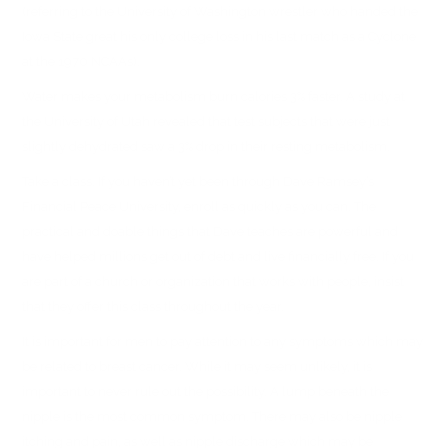
(referring to the University of Washington wrestler who handed the
Iowa State great his only college loss in his last match as a Cyclone
at the 1970 NCAAs).
Water makes your metabolism burn calories 3% faster. A study at
the University of Utah revealed that test subjects that were just
slightly dehydrated saw a 3% drop in their resting metabolism.
Take a class. If you haven’t yet been through Dave Ramsey’s
Financial Peace University, enroll as quickly as you can. The
practical and doable things that Dave teaches are powerful and
have helped millions get out of debt and live financially free. If you
are part of a church or organization that works with people, insist
that they offer this class throughout the year.
It is important for men to pay attention to any symptoms which may
be related to breast cancer. While it may seem unlikely, it is
important to never rule out the possibility. A lump beneath the
nipple is the most common symptom. There may also be nipple
itching and pain, as well as nipple discharge which may be