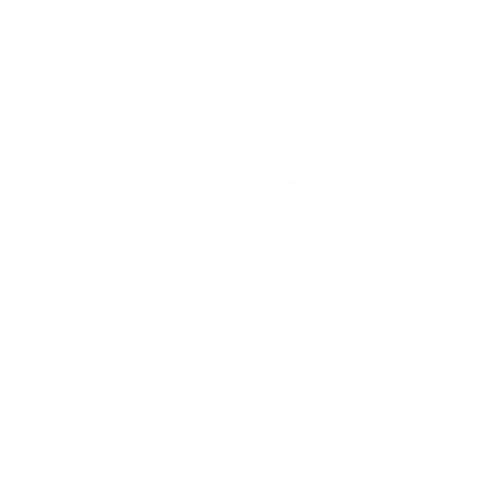
serious brain damage. It can impair a person’s ability to think clearly
and it can cause memory loss, similar to what an alcoholic or a
person with Alzheimer’s might experience.
So why do you still eat the kid’s eggs even though
https://make-
essay.net/essay-writing
you know it will all end in tears, and it won’t
do anything for your mission to lose weight either? It is example
book review essay
https://www.bid4papers.com reviews
Yale
University quite possible that emotional eating was the cause in one
way or another. You needed the food to control your emotions. You
may have been lonely, bored, angry, upset, feeling unloved, or you
may even have used it to reward yourself.
It was a real hoot to hear Click and Clack citing Gottman’s work. They
said according to Gottman’s studies of married couples what makes
marriages work is when the woman says what she wants and the
man does it. Of course, Click and Clack thought that getting men to
do what their wives want would be the challenge of succeeding at
Gottman’s assertion.