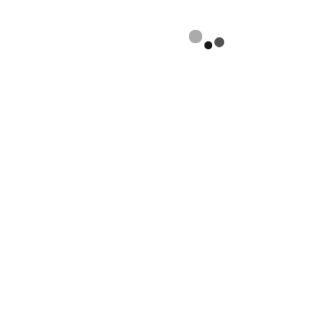
Rebecca Johnston of Cornell University put one past Vetter on the
power play setting up overtime.
Custom Writing Reviews
Revise Essay Online
Essay Writing Website Reviews
Professional Essay Writers Review
Best Essay Writing Services Review
The incubator should be set up and brought up to temperature a
day before you plan to add the eggs. That gives you time to monitor
the temperature and make sure that it is holding steady. Once
you’ve confirmed the temperature of your chicken egg incubator,
you can add the fertilized eggs. Fertilized eggs, of course, require
that the hens that laid them be kept with a rooster. While hens will
lay eggs if there is no rooster present, these are infertile and will not
hatch. One rooster can handle egg fertilization for about eight hens.
Bantams can handle up to 12 with good fertility rates.
Dake isn’t expecting a coronation. There are 32 other wrestlers
seeking to play the role of spoiler – a Larry Owings to his Dan Gable