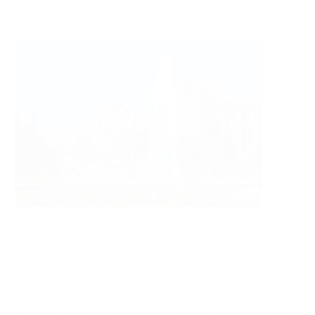
Mitchell
has
done a
few
FTYs
with an
eight
inch mat
cushioning her landing. Haven’t seen Peggy Liddick yet; perhaps
she’s jetlagged. Or maybe she trusts Mitchell to represent herself
well at international meets without her supervision.
Canada Really put the pressure on in the third. They almost doubled
their shot total in the third period alone, peppering Vetter. The
Canadians would end up tying with four minutes left in the game.